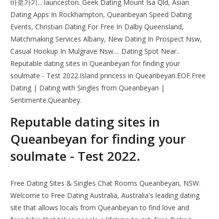
바로가기... launceston. Geek Dating Mount Isa Qld, Asian
Dating Apps In Rockhampton, Queanbeyan Speed Dating
Events, Christian Dating For Free In Dalby Queensland,
Matchmaking Services Albany, New Dating In Prospect Nsw,
Casual Hookup In Mulgrave Nsw.... Dating Spot Near..
Reputable dating sites in Queanbeyan for finding your
soulmate - Test 2022.Island princess in Queanbeyan.EOF.Free
Dating | Dating with Singles from Queanbeyan |
Sentimente.Queanbey.
Reputable dating sites in
Queanbeyan for finding your
soulmate - Test 2022.
Free Dating Sites & Singles Chat Rooms Queanbeyan, NSW.
Welcome to Free Dating Australia, Australia's leading dating
site that allows locals from Queanbeyan to find love and