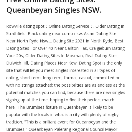
Queanbeyan Singles NSW.
Rowville dating spot：Online Dating Service：. Older Dating In
Strathfield. Black dating near como nsw. Asian Dating Site
Near North Ryde Nsw.... Dating Site 2021 In North Ryde, Best
Dating Sites For Over 40 Near Carlton Tas, Craigieburn Dating
Your 20s, Older Dating Sites In Mosman, Real Dating Sites
Dulwich Hill, Dating Places Near Kew. Dating Spot is the only
site that will let you meet singles interested in all types of
dating, short term, long term, formal, casual, committed or
with no strings attached; the possibilities are as endless as the
potential matches you can find, because there are new singles
signing up all the time, hoping to find their perfect match
here!. The Brumbies fixture in Queanbeyan is likely to be
popular with the locals in what is a city with plenty of rugby
tradition. "This is a brilliant event for Queanbeyan and the
Brumbies," Queanbeyan-Palerang Regional Council Mayor