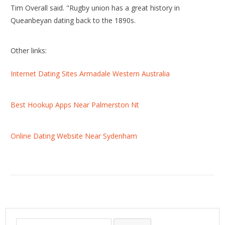
Tim Overall said. "Rugby union has a great history in
Queanbeyan dating back to the 1890s.
Other links:
Internet Dating Sites Armadale Western Australia
Best Hookup Apps Near Palmerston Nt
Online Dating Website Near Sydenham
S