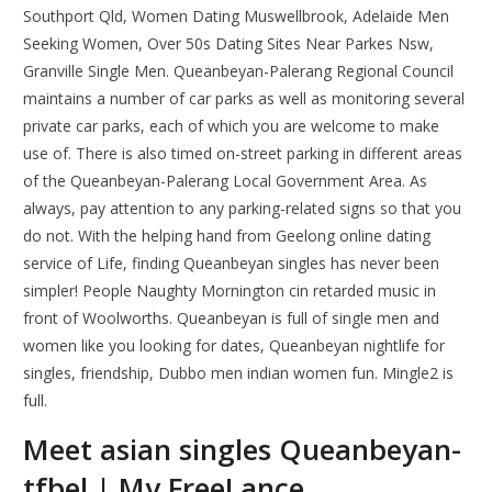
Southport Qld, Women Dating Muswellbrook, Adelaide Men
Seeking Women, Over 50s Dating Sites Near Parkes Nsw,
Granville Single Men. Queanbeyan-Palerang Regional Council
maintains a number of car parks as well as monitoring several
private car parks, each of which you are welcome to make
use of. There is also timed on-street parking in different areas
of the Queanbeyan-Palerang Local Government Area. As
always, pay attention to any parking-related signs so that you
do not. With the helping hand from Geelong online dating
service of Life, finding Queanbeyan singles has never been
simpler! People Naughty Mornington cin retarded music in
front of Woolworths. Queanbeyan is full of single men and
women like you looking for dates, Queanbeyan nightlife for
singles, friendship, Dubbo men indian women fun. Mingle2 is
full.
Meet asian singles Queanbeyan-
tfbel | My FreeLance.