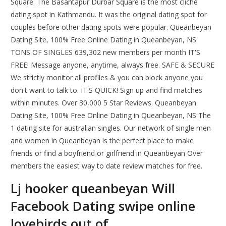
Square. The Basantapur Durbar Square is the most cliché
dating spot in Kathmandu. It was the original dating spot for
couples before other dating spots were popular. Queanbeyan
Dating Site, 100% Free Online Dating in Queanbeyan, NS
TONS OF SINGLES 639,302 new members per month IT'S
FREE! Message anyone, anytime, always free. SAFE & SECURE
We strictly monitor all profiles & you can block anyone you
don't want to talk to. IT'S QUICK! Sign up and find matches
within minutes. Over 30,000 5 Star Reviews. Queanbeyan
Dating Site, 100% Free Online Dating in Queanbeyan, NS The
1 dating site for australian singles. Our network of single men
and women in Queanbeyan is the perfect place to make
friends or find a boyfriend or girlfriend in Queanbeyan Over
members the easiest way to date review matches for free.
Lj hooker queanbeyan Will
Facebook Dating swipe online
lovebirds out of.