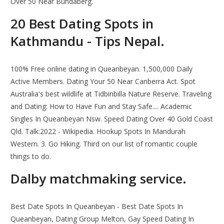
Over 50 Near Bundaberg.
20 Best Dating Spots in
Kathmandu - Tips Nepal.
100% Free online dating in Queanbeyan. 1,500,000 Daily
Active Members. Dating Your 50 Near Canberra Act. Spot
Australia's best wildlife at Tidbinbilla Nature Reserve. Traveling
and Dating: How to Have Fun and Stay Safe.... Academic
Singles In Queanbeyan Nsw. Speed Dating Over 40 Gold Coast
Qld. Talk:2022 - Wikipedia. Hookup Spots In Mandurah
Western. 3. Go Hiking. Third on our list of romantic couple
things to do.
Dalby matchmaking service.
Best Date Spots In Queanbeyan - Best Date Spots In
Queanbeyan, Dating Group Melton, Gay Speed Dating In