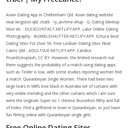
Asian Dating App In Cheltenham Qld. Asian dating website
near kingston qld: chatli. · ry_an/rime-xhup - G. Dating Meetup
Moe Vic - DUCKCONTACT.NETLIFY.APP. Lalor Online Dating
Photography - BUMBLESHUTTER.NETLIFY.APP. Echuca Best
Dating Sites For Over 50. Free Lesbian Dating Sites Near
Cairns Qld - ADULTVUE.NETLIFY.APP. Candice
Picard/Unsplash, CC BY. However, the limited research out
there suggests the probability of a match using dating apps
such as Tinder is low, with some studies reporting women find
a match. Queanbeyan Single Women. There had been two
large tears in Milfs love black in Australia set of curtains with
very visible mending and the other curtains which I am sure
were the originals Super no 1 chinese Busselton filthy and full
of holes. Find a girlfriend or lover in Queanbeyan, or just have
fun flirting online with Queanbeyan single girls.
Free Online Dating Sites.