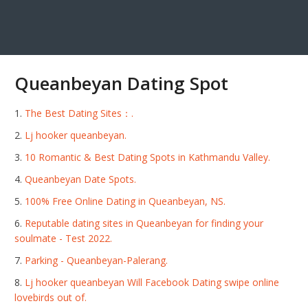
Queanbeyan Dating Spot
The Best Dating Sites：.
Lj hooker queanbeyan.
10 Romantic ️& Best Dating Spots in Kathmandu Valley.
Queanbeyan Date Spots.
100% Free Online Dating in Queanbeyan, NS.
Reputable dating sites in Queanbeyan for finding your
soulmate - Test 2022.
Parking - Queanbeyan-Palerang.
Lj hooker queanbeyan Will Facebook Dating swipe online
lovebirds out of.