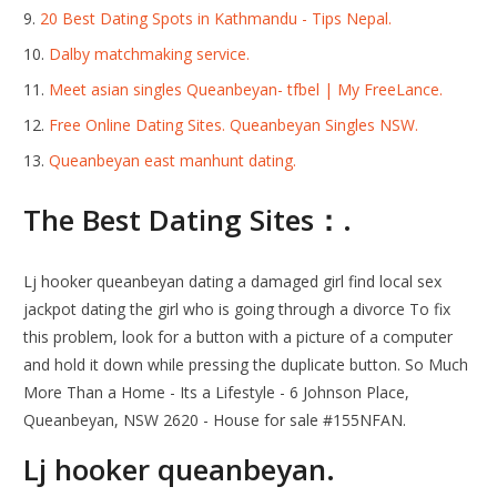
20 Best Dating Spots in Kathmandu - Tips Nepal.
Dalby matchmaking service.
Meet asian singles Queanbeyan- tfbel | My FreeLance.
Free Online Dating Sites. Queanbeyan Singles NSW.
Queanbeyan east manhunt dating.
The Best Dating Sites：.
Lj hooker queanbeyan dating a damaged girl find local sex
jackpot dating the girl who is going through a divorce To fix
this problem, look for a button with a picture of a computer
and hold it down while pressing the duplicate button. So Much
More Than a Home - Its a Lifestyle - 6 Johnson Place,
Queanbeyan, NSW 2620 - House for sale #155NFAN.
Lj hooker queanbeyan.