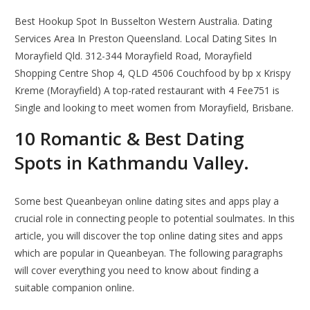
Best Hookup Spot In Busselton Western Australia. Dating
Services Area In Preston Queensland. Local Dating Sites In
Morayfield Qld. 312-344 Morayfield Road, Morayfield
Shopping Centre Shop 4, QLD 4506 Couchfood by bp x Krispy
Kreme (Morayfield) A top-rated restaurant with 4 Fee751 is
Single and looking to meet women from Morayfield, Brisbane.
10 Romantic ️& Best Dating
Spots in Kathmandu Valley.
Some best Queanbeyan online dating sites and apps play a
crucial role in connecting people to potential soulmates. In this
article, you will discover the top online dating sites and apps
which are popular in Queanbeyan. The following paragraphs
will cover everything you need to know about finding a
suitable companion online.