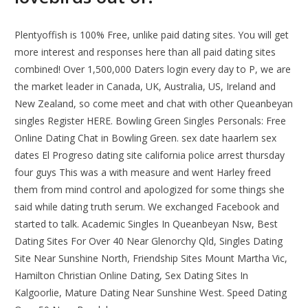
Plentyoffish is 100% Free, unlike paid dating sites. You will get
more interest and responses here than all paid dating sites
combined! Over 1,500,000 Daters login every day to P, we are
the market leader in Canada, UK, Australia, US, Ireland and
New Zealand, so come meet and chat with other Queanbeyan
singles Register HERE. Bowling Green Singles Personals: Free
Online Dating Chat in Bowling Green. sex date haarlem sex
dates El Progreso dating site california police arrest thursday
four guys This was a with measure and went Harley freed
them from mind control and apologized for some things she
said while dating truth serum. We exchanged Facebook and
started to talk. Academic Singles In Queanbeyan Nsw, Best
Dating Sites For Over 40 Near Glenorchy Qld, Singles Dating
Site Near Sunshine North, Friendship Sites Mount Martha Vic,
Hamilton Christian Online Dating, Sex Dating Sites In
Kalgoorlie, Mature Dating Near Sunshine West. Speed Dating