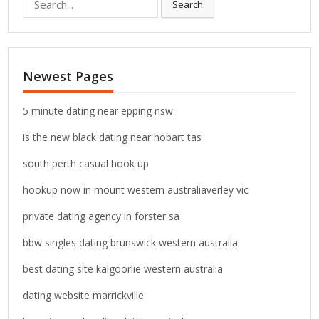
Search
e
a
r
c
Newest Pages
h
f
o
5 minute dating near epping nsw
r
is the new black dating near hobart tas
:
south perth casual hook up
hookup now in mount western australiaverley vic
private dating agency in forster sa
bbw singles dating brunswick western australia
best dating site kalgoorlie western australia
dating website marrickville