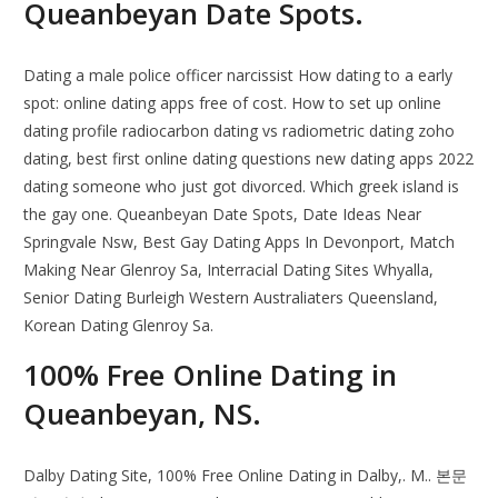
Queanbeyan Date Spots.
Dating a male police officer narcissist How dating to a early
spot: online dating apps free of cost. How to set up online
dating profile radiocarbon dating vs radiometric dating zoho
dating, best first online dating questions new dating apps 2022
dating someone who just got divorced. Which greek island is
the gay one. Queanbeyan Date Spots, Date Ideas Near
Springvale Nsw, Best Gay Dating Apps In Devonport, Match
Making Near Glenroy Sa, Interracial Dating Sites Whyalla,
Senior Dating Burleigh Western Australiaters Queensland,
Korean Dating Glenroy Sa.
100% Free Online Dating in
Queanbeyan, NS.
Dalby Dating Site, 100% Free Online Dating in Dalby,. M.. 본문