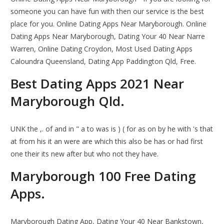
someone you can have fun with then our service is the best
place for you. Online Dating Apps Near Maryborough. Online
Dating Apps Near Maryborough, Dating Your 40 Near Narre
Warren, Online Dating Croydon, Most Used Dating Apps
Caloundra Queensland, Dating App Paddington Qld, Free.
Best Dating Apps 2021 Near
Maryborough Qld.
UNK the ,. of and in " a to was is ) ( for as on by he with 's that
at from his it an were are which this also be has or had first
one their its new after but who not they have.
Maryborough 100 Free Dating
Apps.
Maryborough Dating App, Dating Your 40 Near Bankstown,