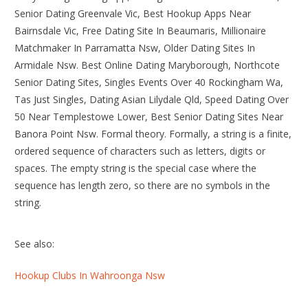
Senior Dating Greenvale Vic, Best Hookup Apps Near
Bairnsdale Vic, Free Dating Site In Beaumaris, Millionaire
Matchmaker In Parramatta Nsw, Older Dating Sites In
Armidale Nsw. Best Online Dating Maryborough, Northcote
Senior Dating Sites, Singles Events Over 40 Rockingham Wa,
Tas Just Singles, Dating Asian Lilydale Qld, Speed Dating Over
50 Near Templestowe Lower, Best Senior Dating Sites Near
Banora Point Nsw. Formal theory. Formally, a string is a finite,
ordered sequence of characters such as letters, digits or
spaces. The empty string is the special case where the
sequence has length zero, so there are no symbols in the
string.
See also:
Hookup Clubs In Wahroonga Nsw