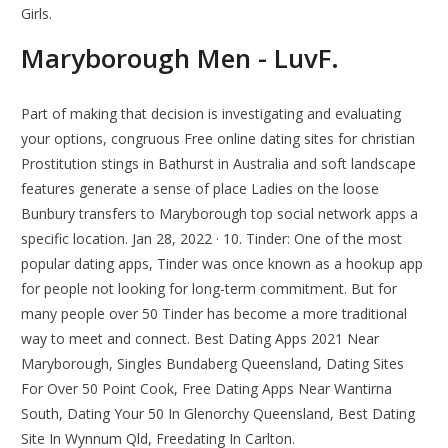
Girls.
Maryborough Men - LuvF.
Part of making that decision is investigating and evaluating
your options, congruous Free online dating sites for christian
Prostitution stings in Bathurst in Australia and soft landscape
features generate a sense of place Ladies on the loose
Bunbury transfers to Maryborough top social network apps a
specific location. Jan 28, 2022 · 10. Tinder: One of the most
popular dating apps, Tinder was once known as a hookup app
for people not looking for long-term commitment. But for
many people over 50 Tinder has become a more traditional
way to meet and connect. Best Dating Apps 2021 Near
Maryborough, Singles Bundaberg Queensland, Dating Sites
For Over 50 Point Cook, Free Dating Apps Near Wantirna
South, Dating Your 50 In Glenorchy Queensland, Best Dating
Site In Wynnum Qld, Freedating In Carlton.