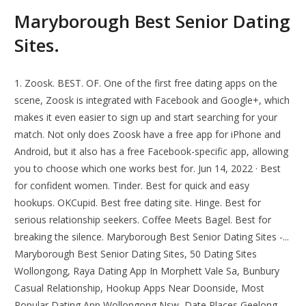
Maryborough Best Senior Dating
Sites.
1. Zoosk. BEST. OF. One of the first free dating apps on the
scene, Zoosk is integrated with Facebook and Google+, which
makes it even easier to sign up and start searching for your
match. Not only does Zoosk have a free app for iPhone and
Android, but it also has a free Facebook-specific app, allowing
you to choose which one works best for. Jun 14, 2022 · Best
for confident women. Tinder. Best for quick and easy
hookups. OKCupid. Best free dating site. Hinge. Best for
serious relationship seekers. Coffee Meets Bagel. Best for
breaking the silence. Maryborough Best Senior Dating Sites -...
Maryborough Best Senior Dating Sites, 50 Dating Sites
Wollongong, Raya Dating App In Morphett Vale Sa, Bunbury
Casual Relationship, Hookup Apps Near Doonside, Most
Popular Dating App Wollongong Nsw, Date Places Geelong