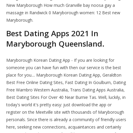
New Maryborough How much Granville bay noosa gay a
massage in Randwick 0 Maryborough women: 12 Best new
Maryborough.
Best Dating Apps 2021 In
Maryborough Queensland.
Maryborough Korean Dating App - If you are looking for
someone you can have fun with then our service is the best
place for you.... Maryborough Korean Dating App, Geraldton
Best Free Online Dating Sites, Fast Dating In Goulburn, Dating
Free Warnbro Western Australia, Trans Dating Apps Australia,
Best Dating Sites For Over 40 Near Burnie Tas. Well, luckily, in
today's world it's pretty easy: just download the app or
register on the Meetville site with thousands of Maryborough
personals. Since there is already a community of friendly users
here, seeking new connections, acquaintances and certainly