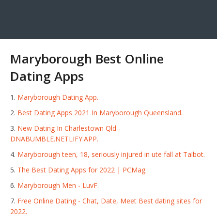
Maryborough Best Online
Dating Apps
Maryborough Dating App.
Best Dating Apps 2021 In Maryborough Queensland.
New Dating In Charlestown Qld -
DNABUMBLE.NETLIFY.APP.
Maryborough teen, 18, seriously injured in ute fall at Talbot.
The Best Dating Apps for 2022 | PCMag.
Maryborough Men - LuvF.
Free Online Dating - Chat, Date, Meet Best dating sites for
2022.