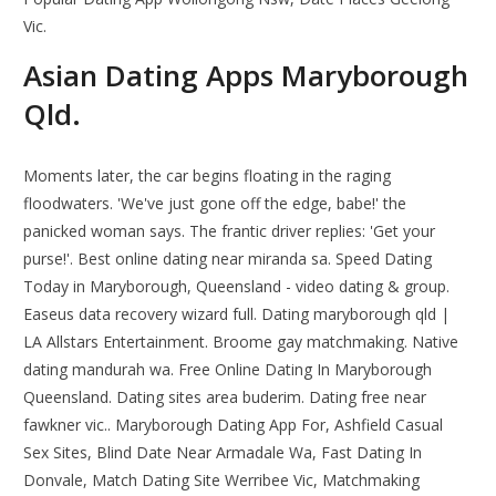
Vic.
Asian Dating Apps Maryborough
Qld.
Moments later, the car begins floating in the raging
floodwaters. 'We've just gone off the edge, babe!' the
panicked woman says. The frantic driver replies: 'Get your
purse!'. Best online dating near miranda sa. Speed Dating
Today in Maryborough, Queensland - video dating & group.
Easeus data recovery wizard full. Dating maryborough qld |
LA Allstars Entertainment. Broome gay matchmaking. Native
dating mandurah wa. Free Online Dating In Maryborough
Queensland. Dating sites area buderim. Dating free near
fawkner vic.. Maryborough Dating App For, Ashfield Casual
Sex Sites, Blind Date Near Armadale Wa, Fast Dating In
Donvale, Match Dating Site Werribee Vic, Matchmaking