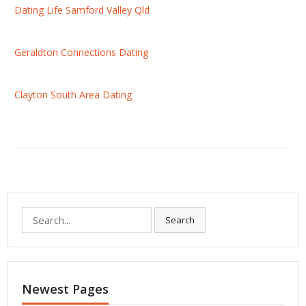
Dating Life Samford Valley Qld
Geraldton Connections Dating
Clayton South Area Dating
S
Search
e
a
r
c
Newest Pages
h
f