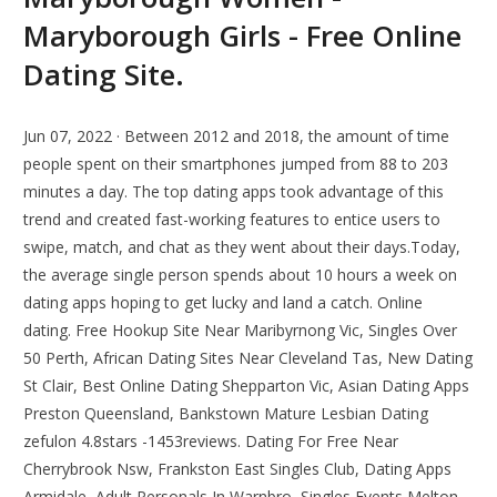
Maryborough Girls - Free Online
Dating Site.
Jun 07, 2022 · Between 2012 and 2018, the amount of time
people spent on their smartphones jumped from 88 to 203
minutes a day. The top dating apps took advantage of this
trend and created fast-working features to entice users to
swipe, match, and chat as they went about their days.Today,
the average single person spends about 10 hours a week on
dating apps hoping to get lucky and land a catch. Online
dating. Free Hookup Site Near Maribyrnong Vic, Singles Over
50 Perth, African Dating Sites Near Cleveland Tas, New Dating
St Clair, Best Online Dating Shepparton Vic, Asian Dating Apps
Preston Queensland, Bankstown Mature Lesbian Dating
zefulon 4.8stars -1453reviews. Dating For Free Near
Cherrybrook Nsw, Frankston East Singles Club, Dating Apps
Armidale, Adult Personals In Warnbro, Singles Events Melton