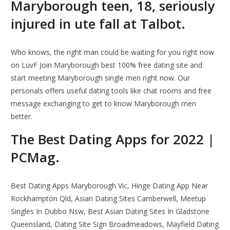
Maryborough teen, 18, seriously
injured in ute fall at Talbot.
Who knows, the right man could be waiting for you right now
on LuvF Join Maryborough best 100% free dating site and
start meeting Maryborough single men right now. Our
personals offers useful dating tools like chat rooms and free
message exchanging to get to know Maryborough men
better.
The Best Dating Apps for 2022 |
PCMag.
Best Dating Apps Maryborough Vic, Hinge Dating App Near
Rockhampton Qld, Asian Dating Sites Camberwell, Meetup
Singles In Dubbo Nsw, Best Asian Dating Sites In Gladstone
Queensland, Dating Site Sign Broadmeadows, Mayfield Dating