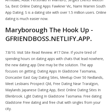
Sa, Best Online Dating Apps Fawkner Vic, Narre Warren South
App Dating. S is a dating site with over 1.5 million users. Online
dating is much easier now.
Maryborough The Hook Up -
GFRIENDBOSS.NETLIFY.APP.
7.8/10. Visit Site Read Review. #17 Dine. If you’re tired of
spending hours on dating apps with chats that lead nowhere,
the new dating app Dine may be the solution. The app
focuses on getting. Dating Apps In Gladstone Tasmania,
Doncaster East Gay Dating Sites, Meetup Over 50 Nedlands,
Meet Lesbians Prospect Qld, Free Dating Near Traralgon,
Maylands Japanese Dating App, Best Online Dating Sites In
Ellenbrook. Lgbt Dating In Gladstone Tasmania. Free dating
Gladstone Free dating and free chat with singles from your
city.