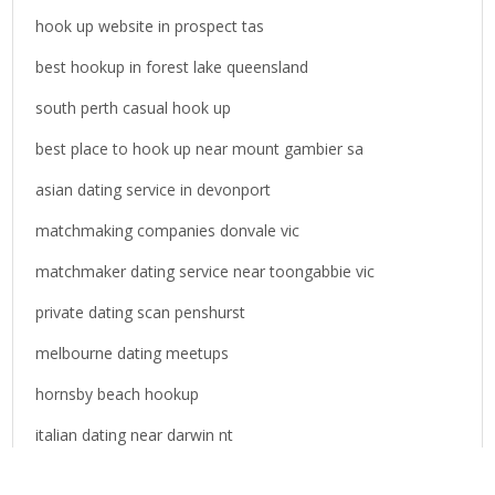
o
hook up website in prospect tas
r
best hookup in forest lake queensland
:
south perth casual hook up
best place to hook up near mount gambier sa
asian dating service in devonport
matchmaking companies donvale vic
matchmaker dating service near toongabbie vic
private dating scan penshurst
melbourne dating meetups
hornsby beach hookup
italian dating near darwin nt