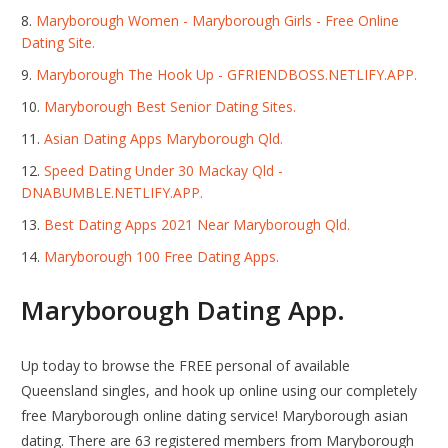
Maryborough Women - Maryborough Girls - Free Online
Dating Site.
Maryborough The Hook Up - GFRIENDBOSS.NETLIFY.APP.
Maryborough Best Senior Dating Sites.
Asian Dating Apps Maryborough Qld.
Speed Dating Under 30 Mackay Qld -
DNABUMBLE.NETLIFY.APP.
Best Dating Apps 2021 Near Maryborough Qld.
Maryborough 100 Free Dating Apps.
Maryborough Dating App.
Up today to browse the FREE personal of available
Queensland singles, and hook up online using our completely
free Maryborough online dating service! Maryborough asian
dating. There are 63 registered members from Maryborough