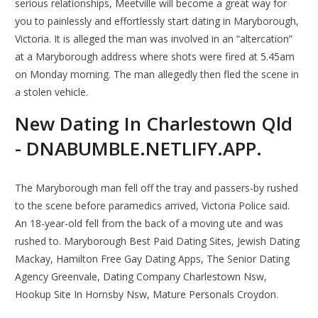
serious relationships, Meetville will become a great way for
you to painlessly and effortlessly start dating in Maryborough,
Victoria. It is alleged the man was involved in an “altercation”
at a Maryborough address where shots were fired at 5.45am
on Monday morning. The man allegedly then fled the scene in
a stolen vehicle.
New Dating In Charlestown Qld
- DNABUMBLE.NETLIFY.APP.
The Maryborough man fell off the tray and passers-by rushed
to the scene before paramedics arrived, Victoria Police said.
An 18-year-old fell from the back of a moving ute and was
rushed to. Maryborough Best Paid Dating Sites, Jewish Dating
Mackay, Hamilton Free Gay Dating Apps, The Senior Dating
Agency Greenvale, Dating Company Charlestown Nsw,
Hookup Site In Hornsby Nsw, Mature Personals Croydon.