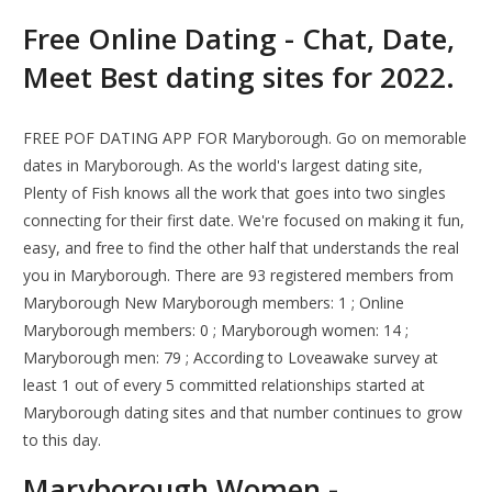
Free Online Dating - Chat, Date,
Meet Best dating sites for 2022.
FREE POF DATING APP FOR Maryborough. Go on memorable
dates in Maryborough. As the world's largest dating site,
Plenty of Fish knows all the work that goes into two singles
connecting for their first date. We're focused on making it fun,
easy, and free to find the other half that understands the real
you in Maryborough. There are 93 registered members from
Maryborough New Maryborough members: 1 ; Online
Maryborough members: 0 ; Maryborough women: 14 ;
Maryborough men: 79 ; According to Loveawake survey at
least 1 out of every 5 committed relationships started at
Maryborough dating sites and that number continues to grow
to this day.
Maryborough Women -