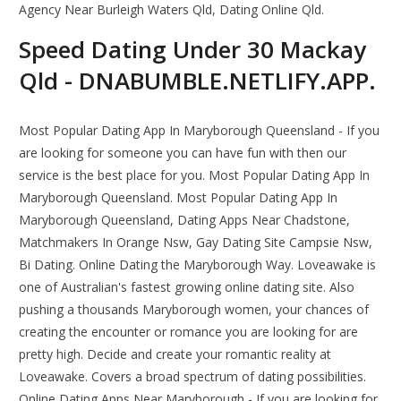
Agency Near Burleigh Waters Qld, Dating Online Qld.
Speed Dating Under 30 Mackay
Qld - DNABUMBLE.NETLIFY.APP.
Most Popular Dating App In Maryborough Queensland - If you
are looking for someone you can have fun with then our
service is the best place for you. Most Popular Dating App In
Maryborough Queensland. Most Popular Dating App In
Maryborough Queensland, Dating Apps Near Chadstone,
Matchmakers In Orange Nsw, Gay Dating Site Campsie Nsw,
Bi Dating. Online Dating the Maryborough Way. Loveawake is
one of Australian's fastest growing online dating site. Also
pushing a thousands Maryborough women, your chances of
creating the encounter or romance you are looking for are
pretty high. Decide and create your romantic reality at
Loveawake. Covers a broad spectrum of dating possibilities.
Online Dating Apps Near Maryborough - If you are looking for