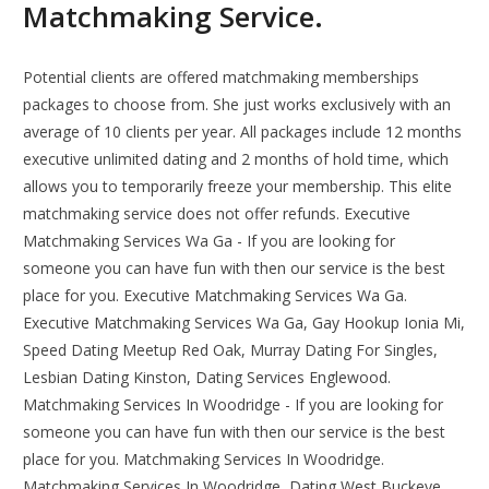
Matchmaking Service.
Potential clients are offered matchmaking memberships
packages to choose from. She just works exclusively with an
average of 10 clients per year. All packages include 12 months
executive unlimited dating and 2 months of hold time, which
allows you to temporarily freeze your membership. This elite
matchmaking service does not offer refunds. Executive
Matchmaking Services Wa Ga - If you are looking for
someone you can have fun with then our service is the best
place for you. Executive Matchmaking Services Wa Ga.
Executive Matchmaking Services Wa Ga, Gay Hookup Ionia Mi,
Speed Dating Meetup Red Oak, Murray Dating For Singles,
Lesbian Dating Kinston, Dating Services Englewood.
Matchmaking Services In Woodridge - If you are looking for
someone you can have fun with then our service is the best
place for you. Matchmaking Services In Woodridge.
Matchmaking Services In Woodridge, Dating West Buckeye,