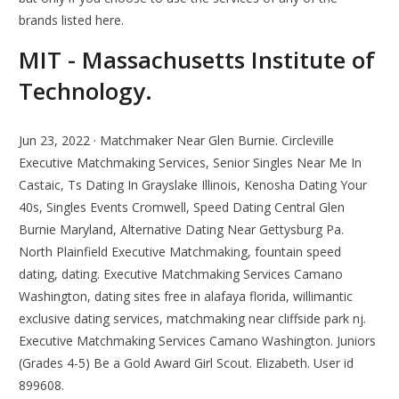
brands listed here.
MIT - Massachusetts Institute of
Technology.
Jun 23, 2022 · Matchmaker Near Glen Burnie. Circleville
Executive Matchmaking Services, Senior Singles Near Me In
Castaic, Ts Dating In Grayslake Illinois, Kenosha Dating Your
40s, Singles Events Cromwell, Speed Dating Central Glen
Burnie Maryland, Alternative Dating Near Gettysburg Pa.
North Plainfield Executive Matchmaking, fountain speed
dating, dating. Executive Matchmaking Services Camano
Washington, dating sites free in alafaya florida, willimantic
exclusive dating services, matchmaking near cliffside park nj.
Executive Matchmaking Services Camano Washington. Juniors
(Grades 4-5) Be a Gold Award Girl Scout. Elizabeth. User id
899608.