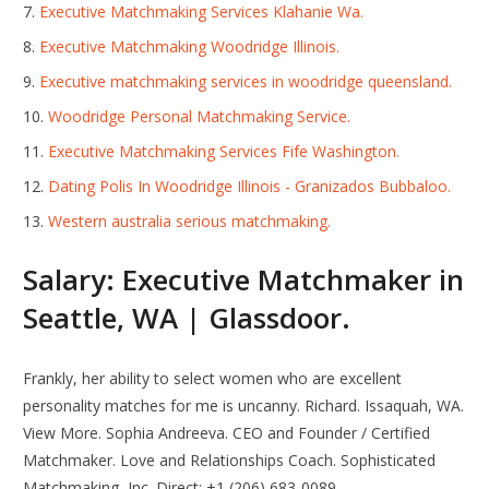
Executive Matchmaking Services Klahanie Wa.
Executive Matchmaking Woodridge Illinois.
Executive matchmaking services in woodridge queensland.
Woodridge Personal Matchmaking Service.
Executive Matchmaking Services Fife Washington.
Dating Polis In Woodridge Illinois - Granizados Bubbaloo.
Western australia serious matchmaking.
Salary: Executive Matchmaker in
Seattle, WA | Glassdoor.
Frankly, her ability to select women who are excellent
personality matches for me is uncanny. Richard. Issaquah, WA.
View More. Sophia Andreeva. CEO and Founder / Certified
Matchmaker. Love and Relationships Coach. Sophisticated
Matchmaking, Inc. Direct: +1 (206) 683-0089.