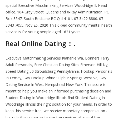
special Executive Matchmaking Services Woodridge Il. Head
office. 164 Grey Street. Queensland X-Ray Administration. PO
Box 3547. South Brisbane BC Qld 4101. 07 3422 8800. 07
3343 7055. Nov 26, 2020 This 6-bed community mental health
service is for young people aged 1621 years.
Real Online Dating：.
Executive Matchmaking Services Klahanie Wa, Bonners Ferry
Adult Personals, Free Christian Dating Sites Emerson Hill Ny,
Speed Dating 50 Stroudsburg Pennsylvania, Hookup Personals
In Lemay, Gay Hookup White Sulphur Springs West Va, Gay
Dating Service In West Hempstead New York. This score is
meant to help you make an informed purchasing decision and
Student Dating In Woodridge Illinois find Student Dating In
Woodridge Illinois the right solution for your needs. In order to
keep this service free, we receive monetary compensation -
but only if you choose to use the services of any of the