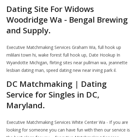
Dating Site For Widows
Woodridge Wa - Bengal Brewing
and Supply.
Executive Matchmaking Services Graham Wa, full hook up
mililani town hi, wake forest full hook up, Date Hookup In
Wyandotte Michigan, flirting sites near pullman wa, jeannette
lesbian dating man, speed dating new near irving park il.
DC Matchmaking | Dating
Service for Singles in DC,
Maryland.
Executive Matchmaking Services White Center Wa - If you are
looking for someone you can have fun with then our service is