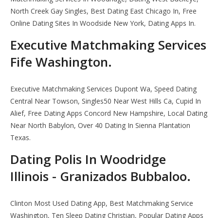
North Creek Gay Singles, Best Dating East Chicago In, Free
Online Dating Sites In Woodside New York, Dating Apps In.
Executive Matchmaking Services
Fife Washington.
Executive Matchmaking Services Dupont Wa, Speed Dating
Central Near Towson, Singles50 Near West Hills Ca, Cupid In
Alief, Free Dating Apps Concord New Hampshire, Local Dating
Near North Babylon, Over 40 Dating In Sienna Plantation
Texas.
Dating Polis In Woodridge
Illinois - Granizados Bubbaloo.
Clinton Most Used Dating App, Best Matchmaking Service
Washington, Ten Sleep Dating Christian, Popular Dating Apps