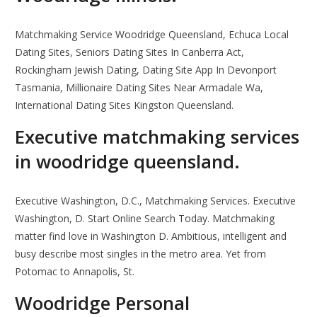
Matchmaking Service Woodridge Queensland, Echuca Local
Dating Sites, Seniors Dating Sites In Canberra Act,
Rockingham Jewish Dating, Dating Site App In Devonport
Tasmania, Millionaire Dating Sites Near Armadale Wa,
International Dating Sites Kingston Queensland.
Executive matchmaking services
in woodridge queensland.
Executive Washington, D.C., Matchmaking Services. Executive
Washington, D. Start Online Search Today. Matchmaking
matter find love in Washington D. Ambitious, intelligent and
busy describe most singles in the metro area. Yet from
Potomac to Annapolis, St.
Woodridge Personal