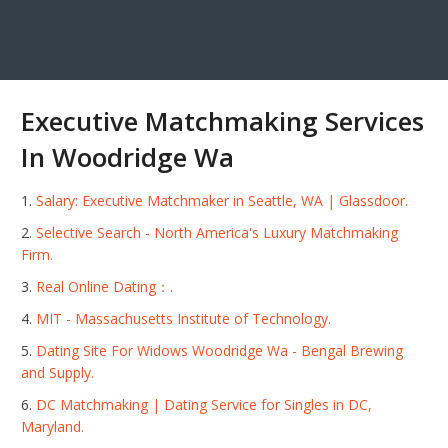
Executive Matchmaking Services
In Woodridge Wa
Salary: Executive Matchmaker in Seattle, WA | Glassdoor.
Selective Search - North America's Luxury Matchmaking
Firm.
Real Online Dating：.
MIT - Massachusetts Institute of Technology.
Dating Site For Widows Woodridge Wa - Bengal Brewing
and Supply.
DC Matchmaking | Dating Service for Singles in DC,
Maryland.