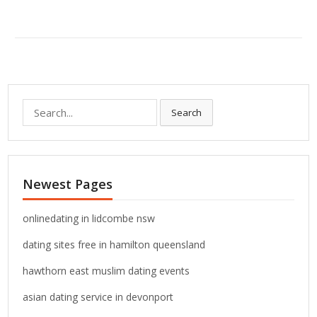
S
Search
e
a
r
c
Newest Pages
h
f
o
onlinedating in lidcombe nsw
r
dating sites free in hamilton queensland
:
hawthorn east muslim dating events
asian dating service in devonport