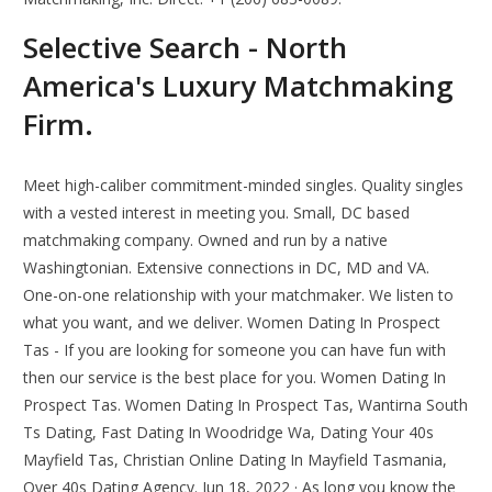
Selective Search - North
America's Luxury Matchmaking
Firm.
Meet high-caliber commitment-minded singles. Quality singles
with a vested interest in meeting you. Small, DC based
matchmaking company. Owned and run by a native
Washingtonian. Extensive connections in DC, MD and VA.
One-on-one relationship with your matchmaker. We listen to
what you want, and we deliver. Women Dating In Prospect
Tas - If you are looking for someone you can have fun with
then our service is the best place for you. Women Dating In
Prospect Tas. Women Dating In Prospect Tas, Wantirna South
Ts Dating, Fast Dating In Woodridge Wa, Dating Your 40s
Mayfield Tas, Christian Online Dating In Mayfield Tasmania,
Over 40s Dating Agency. Jun 18, 2022 · As long you know the