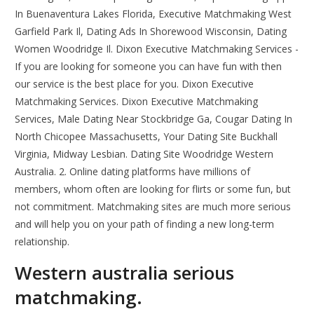
In Buenaventura Lakes Florida, Executive Matchmaking West
Garfield Park Il, Dating Ads In Shorewood Wisconsin, Dating
Women Woodridge Il. Dixon Executive Matchmaking Services -
If you are looking for someone you can have fun with then
our service is the best place for you. Dixon Executive
Matchmaking Services. Dixon Executive Matchmaking
Services, Male Dating Near Stockbridge Ga, Cougar Dating In
North Chicopee Massachusetts, Your Dating Site Buckhall
Virginia, Midway Lesbian. Dating Site Woodridge Western
Australia. 2. Online dating platforms have millions of
members, whom often are looking for flirts or some fun, but
not commitment. Matchmaking sites are much more serious
and will help you on your path of finding a new long-term
relationship.
Western australia serious
matchmaking.