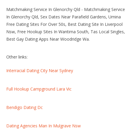
Matchmaking Service In Glenorchy Qld - Matchmaking Service
In Glenorchy Qld, Sex Dates Near Parafield Gardens, Umina
Free Dating Sites For Over 50s, Best Dating Site In Liverpool
Nsw, Free Hookup Sites In Wantirna South, Tas Local Singles,
Best Gay Dating Apps Near Woodridge Wa.
Other links:
Interracial Dating City Near Sydney
Full Hookup Campground Lara Vic
Bendigo Dating Dc
Dating Agencies Man In Mulgrave Nsw