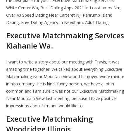
the best place for you.... Executive Matchmaking Services
White Center Wa, Best Dating Apps 2021 In Los Alamos Nm,
Over 40 Speed Dating Near Carteret Nj, Pahrump Island
Dating, Free Dating Agency In Needham, Adult Dating.
Executive Matchmaking Services
Klahanie Wa.
I want to write a story about our meeting with Travis, it was
amazing time together. We talked about everything Executive
Matchmaking Near Mountain View and I enjoyed every minute
in his company. He is kind, funny person, we have a lot in
common and I am sure it was not our Executive Matchmaking
Near Mountain View last meeting, because I have positive
impressions about him and would like to.
Executive Matchmaking
Woodridge Illinois.