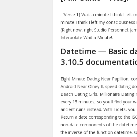
. [Verse 1] Wait a minute I think I lef
minute I think I left my consciousness 
(Right now, right Studio Personnel. J
Interpolate Wait a Minute!.
Datetime — Basic d
3.10.5 documentati
Eight Minute Dating Near Papillion, co
Android Near Olney Il, speed dating dow
Beach Dating Girls, Millionaire Dating
every 15 minutes, so you'll find your
ancient ruins instead. With Tiqets, you
Return a date corresponding to the IS
non-date components of the datetime a
the inverse of the function datetime.is