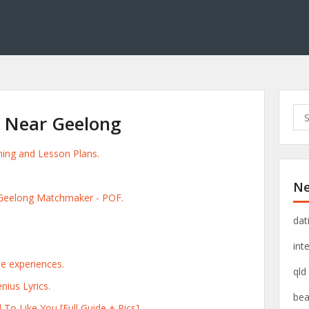
S
g Near Geelong
e
a
ening and Lesson Plans.
r
c
Ne
h
 Geelong Matchmaker - POF.
f
o
dat
r
int
:
le experiences.
qld
nius Lyrics.
bea
 To Like You [Full Guide + Pics].