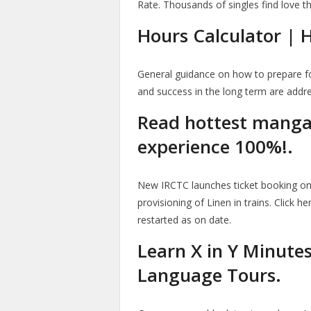
Rate. Thousands of singles find love t
Hours Calculator |
General guidance on how to prepare fo
and success in the long term are addr
Read hottest manga o
experience 100%!.
New IRCTC launches ticket booking on 
provisioning of Linen in trains. Click h
restarted as on date.
Learn X in Y Minute
Language Tours.