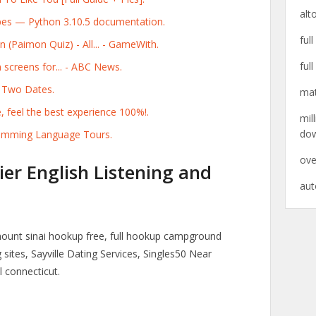
alt
pes — Python 3.10.5 documentation.
ful
(Paimon Quiz) - All... - GameWith.
ful
screens for... - ABC News.
 Two Dates.
mat
, feel the best experience 100%!.
mil
do
gramming Language Tours.
ove
ier English Listening and
aut
mount sinai hookup free, full hookup campground
sites, Sayville Dating Services, Singles50 Near
 connecticut.