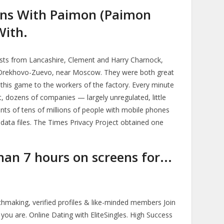
ns With Paimon (Paimon
With.
lists from Lancashire, Clement and Harry Charnock,
n Orekhovo-Zuevo, near Moscow. They were both great
 this game to the workers of the factory. Every minute
, dozens of companies — largely unregulated, little
ts of tens of millions of people with mobile phones
c data files. The Times Privacy Project obtained one
an 7 hours on screens for...
making, verified profiles & like-minded members Join
you are. Online Dating with EliteSingles. High Success