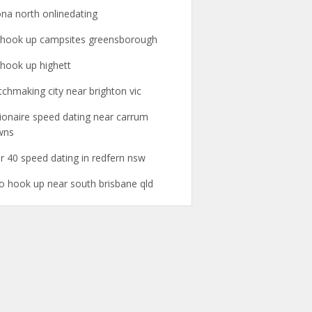
ona north onlinedating
l hook up campsites greensborough
l hook up highett
chmaking city near brighton vic
lionaire speed dating near carrum
wns
r 40 speed dating in redfern nsw
o hook up near south brisbane qld