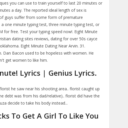
ques you can use to train yourself to last 20 minutes or
inutes a day. The reported ideal length of sex is
of guys suffer from some form of premature
e a one minute typing test, three minute typing test, or
M for free. Test your typing speed now!. Eight Minute
istian dating sites reviews, dating for over 50s cayce
t oklahoma. Eight Minute Dating Near Arvin. 31.
an. Dan Bacon used to be hopeless with women. He
n't get women to like him.
ute! Lyrics | Genius Lyrics.
lorist he saw near his shooting area.. florist caught up
 debt was from his dad/relative).. florist did have the
za decide to take his body instead...
cks To Get A Girl To Like You