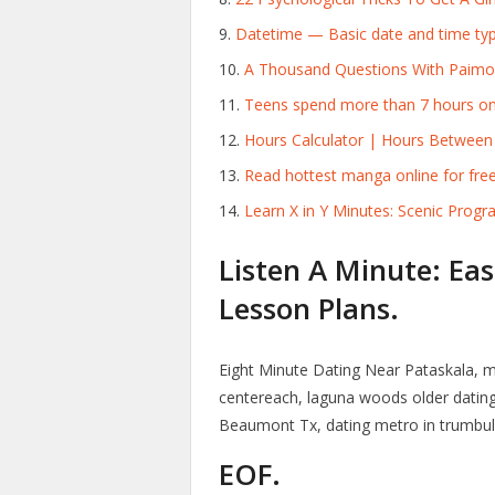
Datetime — Basic date and time ty
A Thousand Questions With Paimon 
Teens spend more than 7 hours on 
Hours Calculator | Hours Between
Read hottest manga online for free
Learn X in Y Minutes: Scenic Pro
Listen A Minute: Eas
Lesson Plans.
Eight Minute Dating Near Pataskala, 
centereach, laguna woods older dating 
Beaumont Tx, dating metro in trumbull
EOF.