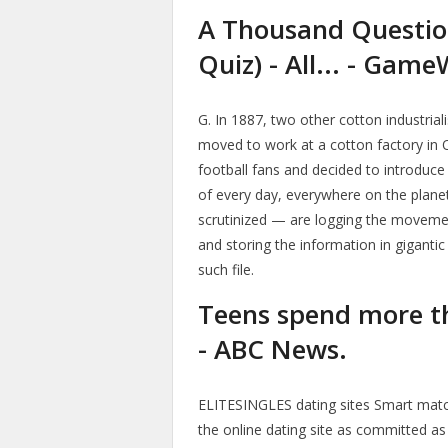
A Thousand Questio
Quiz) - All... - Game
G. In 1887, two other cotton industria
moved to work at a cotton factory i
football fans and decided to introduce
of every day, everywhere on the planet
scrutinized — are logging the movemen
and storing the information in giganti
such file.
Teens spend more th
- ABC News.
ELITESINGLES dating sites Smart match
the online dating site as committed as 