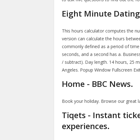
Eight Minute Dating
This hours calculator computes the nu
version can calculate the hours betwee
commonly defined as a period of time 
seconds, and a second has a. Business
/ subtract). Day length. 14 hours, 25 
Angeles. Popup Window Fullscreen Exit
Home - BBC News.
Book your holiday. Browse our great l
Tiqets - Instant tic
experiences.