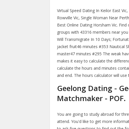
Virtual Speed Dating In Keilor East Vic
Rowville Vic, Single Woman Near Perth
Best Online Dating Horsham Vic. Find 
groups with 43316 members near you a
Will Transmigrate In 10 Days; Fortuna
jacket fruit46 minutes #353 Nautical S
master47 minutes #295 The weak have 
makes it easy to calculate the differ
calculate the hours and minutes conta
and end. The hours calculator will use
Geelong Dating - Ge
Matchmaker - POF.
You are going to study abroad for th
attend. You'd like to get more informa
to ask five questions to find out the f