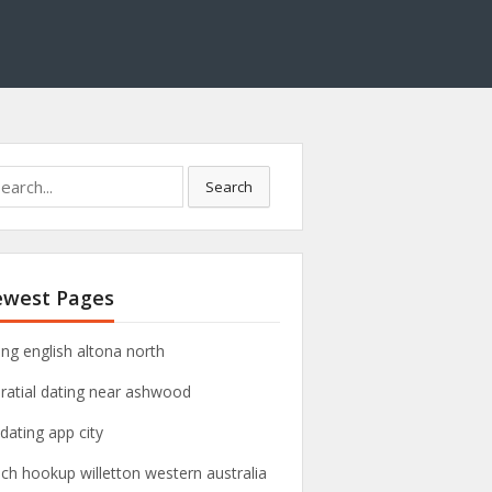
Search
west Pages
ing english altona north
eratial dating near ashwood
 dating app city
ch hookup willetton western australia