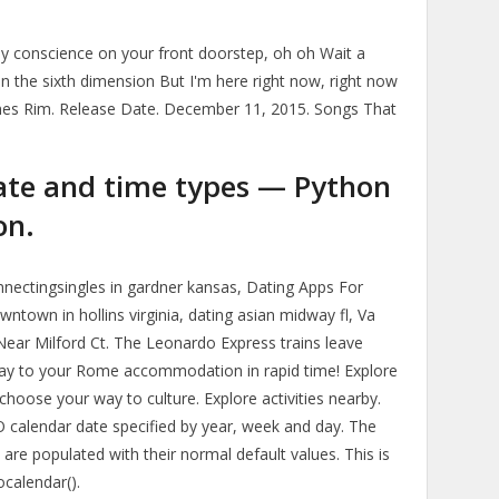
t my conscience on your front doorstep, oh oh Wait a
in the sixth dimension But I'm here right now, right now
ames Rim. Release Date. December 11, 2015. Songs That
ate and time types — Python
on.
nnectingsingles in gardner kansas, Dating Apps For
ntown in hollins virginia, dating asian midway fl, Va
 Near Milford Ct. The Leonardo Express trains leave
 way to your Rome accommodation in rapid time! Explore
 choose your way to culture. Explore activities nearby.
O calendar date specified by year, week and day. The
re populated with their normal default values. This is
ocalendar().