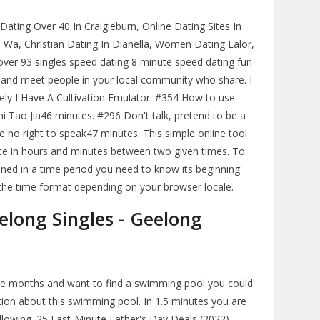
, Dating Over 40 In Craigieburn, Online Dating Sites In
 Wa, Christian Dating In Dianella, Women Dating Lalor,
over 93 singles speed dating 8 minute speed dating fun
nd meet people in your local community who share. I
tely I Have A Cultivation Emulator. #354 How to use
hi Tao Jia46 minutes. #296 Don't talk, pretend to be a
no right to speak47 minutes. This simple online tool
ence in hours and minutes between two given times. To
ined in a time period you need to know its beginning
 the time format depending on your browser locale.
elong Singles - Geelong
ree months and want to find a swimming pool you could
tion about this swimming pool. In 1.5 minutes you are
ollowing. 25 Last-Minute Father's Day Deals (2022).