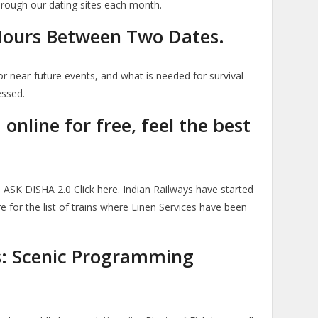
hrough our dating sites each month.
 Hours Between Two Dates.
r near-future events, and what is needed for survival
essed.
nline for free, feel the best
ASK DISHA 2.0 Click here. Indian Railways have started
ere for the list of trains where Linen Services have been
s: Scenic Programming