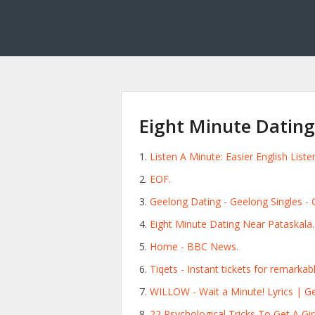
Eight Minute Datin
Listen A Minute: Easier English List
EOF.
Geelong Dating - Geelong Singles -
Eight Minute Dating Near Pataskala.
Home - BBC News.
Tiqets - Instant tickets for remarkab
WILLOW - Wait a Minute! Lyrics | Ge
22 Psychological Tricks To Get A Girl