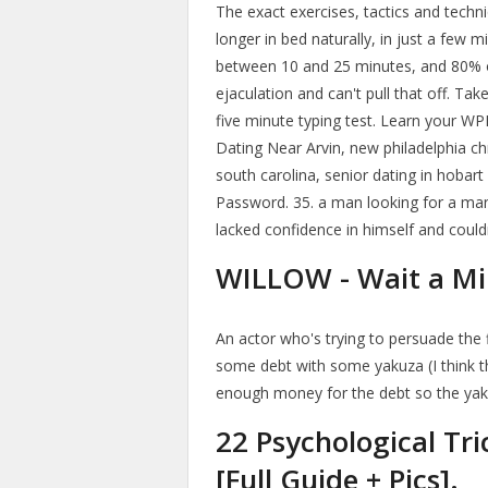
The exact exercises, tactics and techni
longer in bed naturally, in just a few m
between 10 and 25 minutes, and 80% 
ejaculation and can't pull that off. Tak
five minute typing test. Learn your WP
Dating Near Arvin, new philadelphia chr
south carolina, senior dating in hobar
Password. 35. a man looking for a m
lacked confidence in himself and could
WILLOW - Wait a Min
An actor who's trying to persuade the f
some debt with some yakuza (I think the
enough money for the debt so the yaku
22 Psychological Tri
[Full Guide + Pics].