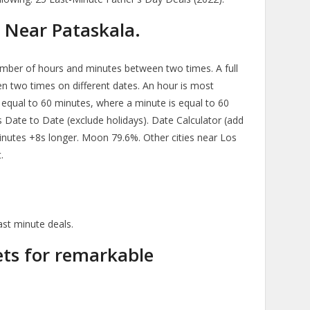
 Near Pataskala.
mber of hours and minutes between two times. A full
n two times on different dates. An hour is most
equal to 60 minutes, where a minute is equal to 60
 Date to Date (exclude holidays). Date Calculator (add
minutes +8s longer. Moon 79.6%. Other cities near Los
.
ast minute deals.
kets for remarkable